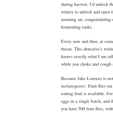
during harvest. I’d unlock t
winery to unlock and open th
morning air, congratulating 
fermenting tanks.
Every now and then, at some 
throat. This detective’s writ
knows exactly what I am talki
while you choke and cough a
Because Jake Lorenzo is not 
melanogaster
. Fruit flies e
rotting fruit is available. Fe
eggs in a single batch, and 
you have 500 fruit flies, wi