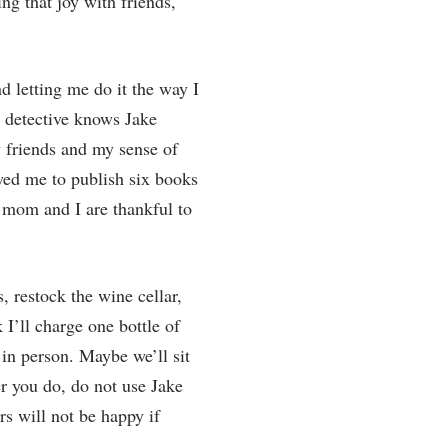
g that joy with friends,
d letting me do it the way I
s detective knows Jake
 friends and my sense of
wed me to publish six books
’s mom and I are thankful to
, restock the wine cellar,
I’ll charge one bottle of
 in person. Maybe we’ll sit
r you do, do not use Jake
s will not be happy if