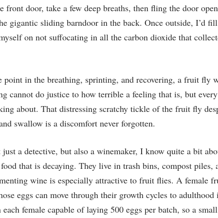
he front door, take a few deep breaths, then fling the door ope
e gigantic sliding barndoor in the back. Once outside, I’d fil
myself on not suffocating in all the carbon dioxide that collec
point in the breathing, sprinting, and recovering, a fruit fly
ing cannot do justice to how terrible a feeling that is, but eve
ng about. That distressing scratchy tickle of the fruit fly des
nd swallow is a discomfort never forgotten.
just a detective, but also a winemaker, I know quite a bit ab
at food that is decaying. They live in trash bins, compost piles,
rmenting wine is especially attractive to fruit flies. A female fr
those eggs can move through their growth cycles to adulthood 
th each female capable of laying 500 eggs per batch, so a small