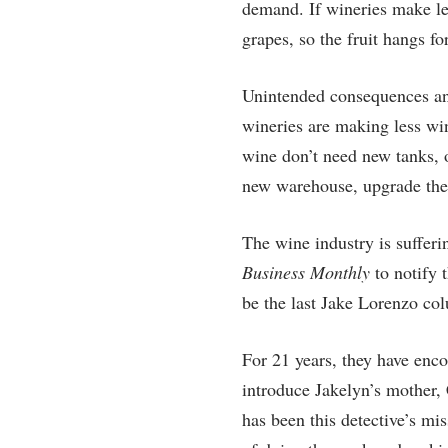
demand. If wineries make les
grapes, so the fruit hangs for
Unintended consequences and f
wineries are making less wi
wine don’t need new tanks, o
new warehouse, upgrade the c
The wine industry is suffer
Business Monthly
to notify 
be the last Jake Lorenzo c
For 21 years, they have enco
introduce Jakelyn’s mother,
has been this detective’s mi