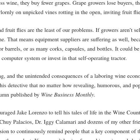
s wine, they buy fewer grapes. Grape growers lose buyers, the
lornly on unpicked vines rotting in the open, inviting fruit flie
ruit flies are the least of our problems. If growers aren’t sel
ne. That means equipment suppliers are suffering as well, bec
r barrels, or as many corks, capsules, and bottles. It could be
omputer system or invest in that self-operating tractor.
ing, and the unintended consequences of a laboring wine eco
this detective that no matter how revealing, humorous, and pop
olumn published by
Wine Business Monthly.
uraged Jake Lorenzo to tell his tales of life in the Wine Coun
 Chuy Palacios, Dr. Iggy Calamari and dozens of my other frie
ssion to continuously remind people that a key component of t