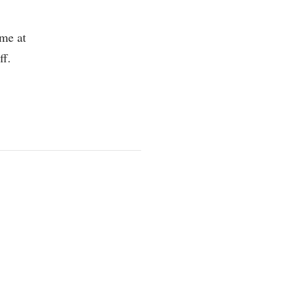
 me at
ff.