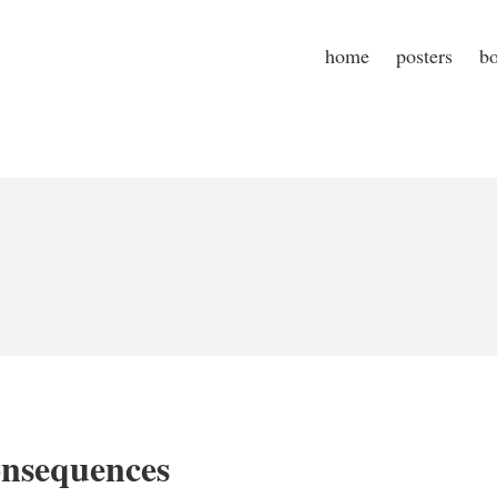
home
posters
b
nsequences