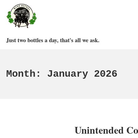
Skip
to
content
Wine Patrol
Just two bottles a day, that's all we ask.
Month:
January 2026
Unintended Co