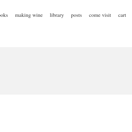
ooks
making wine
library
posts
come visit
cart