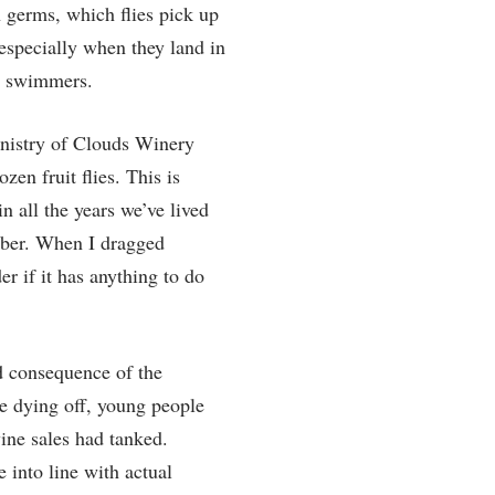
h germs, which flies pick up
, especially when they land in
ed swimmers.
Ministry of Clouds Winery
en fruit flies. This is
in all the years we’ve lived
mber. When I dragged
er if it has anything to do
ed consequence of the
e dying off, young people
ine sales had tanked.
 into line with actual