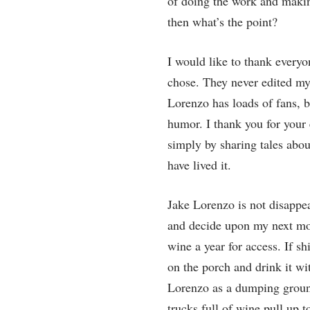
of doing the work and making
then what’s the point?
I would like to thank everyo
chose. They never edited my
Lorenzo has loads of fans,
humor. I thank you for your
simply by sharing tales about
have lived it.
Jake Lorenzo is not disappear
and decide upon my next move
wine a year for access. If s
on the porch and drink it w
Lorenzo as a dumping ground
trucks full of wine pull up 