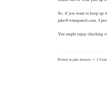
So, if you want to keep up 
jake@winepatrol.com. I prom
You might enjoy checking o
Posted in
jake lorenzo
•
2 Com