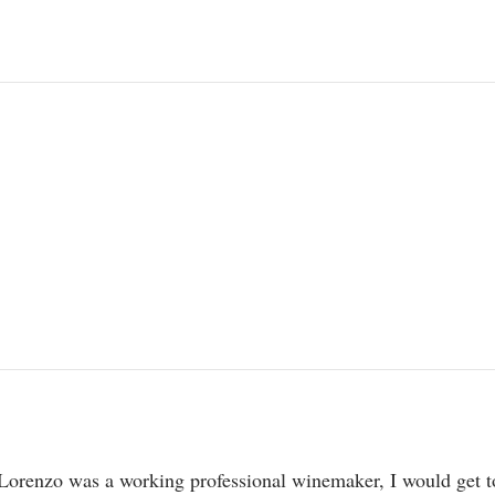
Lorenzo was a working professional winemaker, I would get to