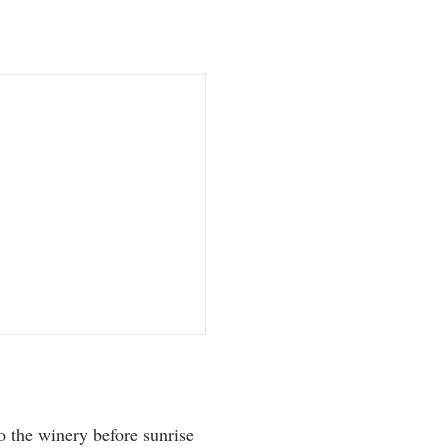
 the winery before sunrise