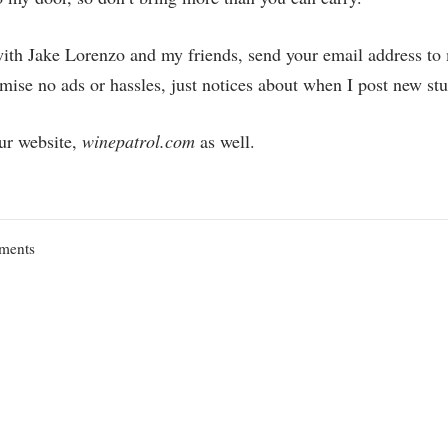
with Jake Lorenzo and my friends, send your email address to
ise no ads or hassles, just notices about when I post new stu
ur website,
winepatrol.com
as well.
on
ments
Unintended
Consequences