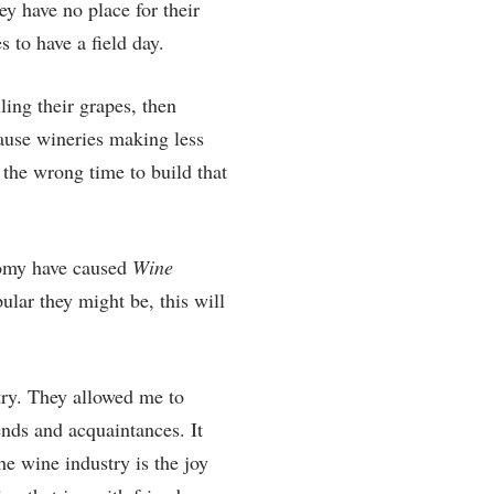
y have no place for their
s to have a field day.
ling their grapes, then
ause wineries making less
 the wrong time to build that
nomy have caused
Wine
ular they might be, this will
try. They allowed me to
nds and acquaintances. It
he wine industry is the joy