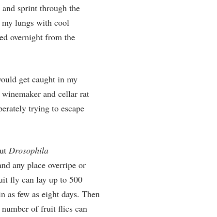
n and sprint through the
l my lungs with cool
ted overnight from the
 would get caught in my
ry winemaker and cellar rat
perately trying to escape
out
Drosophila
 and any place overripe or
uit fly can lay up to 500
in as few as eight days. Then
 number of fruit flies can