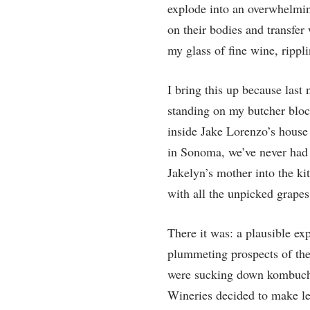
explode into an overwhelming
on their bodies and transfer 
my glass of fine wine, ripp
I bring this up because last
standing on my butcher block
inside Jake Lorenzo’s house .
in Sonoma, we’ve never had 
Jakelyn’s mother into the ki
with all the unpicked grapes 
There it was: a plausible ex
plummeting prospects of the
were sucking down kombucha 
Wineries decided to make les