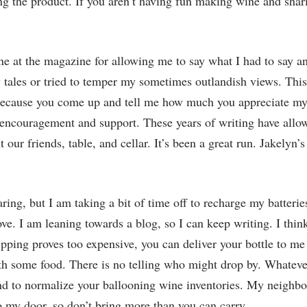
 the product. If you aren’t having fun making wine and sharin
ne at the magazine for allowing me to say what I had to say an
 tales or tried to temper my sometimes outlandish views. Thi
 because you come up and tell me how much you appreciate my
 encouragement and support. These years of writing have allo
 our friends, table, and cellar. It’s been a great run. Jakelyn
ing, but I am taking a bit of time off to recharge my batteries
. I am leaning towards a blog, so I can keep writing. I think 
hipping proves too expensive, you can deliver your bottle to me
ith some food. There is no telling who might drop by. Whateve
 to normalize your ballooning wine inventories. My neighbor
to my door, so don’t bring more than you can carry.