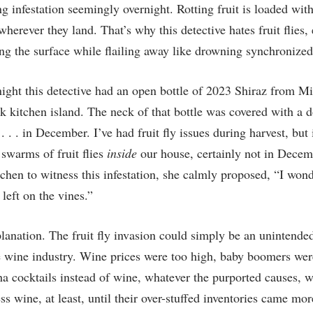
 infestation seemingly overnight. Rotting fruit is loaded wit
wherever they land. That’s why this detective hates fruit flies
ling the surface while flailing away like drowning synchroniz
 night this detective had an open bottle of 2023 Shiraz from 
 kitchen island. The neck of that bottle was covered with a doz
 . . in December. I’ve had fruit fly issues during harvest, but 
swarms of fruit flies
inside
our house, certainly not in Dece
tchen to witness this infestation, she calmly proposed, “I wond
left on the vines.”
planation. The fruit fly invasion could simply be an unintend
 wine industry. Wine prices were too high, baby boomers wer
cocktails instead of wine, whatever the purported causes, w
s wine, at least, until their over-stuffed inventories came more