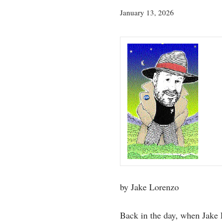
July
January 13, 2026
23,
2026
by Jake Lorenzo
Back in the day, when Jake 