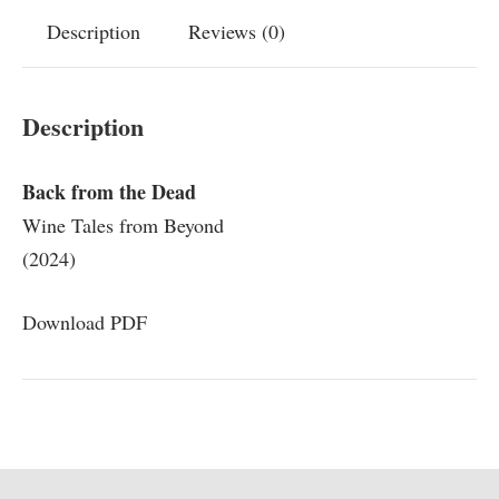
Description
Reviews (0)
Description
Back from the Dead
Wine Tales from Beyond
(2024)
Download PDF