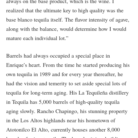
always on the base product, which is the wine. I
realized that the ultimate key to high quality was the
base blanco tequila itself. The flavor intensity of agave,
along with the balance, would determine how I would
mature each individual lot.”
Barrels had always occupied a special place in
Enrique’s heart. From the time he started producing his
own tequila in 1989 and for every year thereafter, he
had the vision and temerity to set aside special lots of
tequila for long-term aging. His La Tequileña distillery
in Tequila has 5,000 barrels of high-quality tequila
aging slowly. Rancho Chapingo, his stunning property
in the Los Altos highlands near his hometown of
Atotonilco El Alto, currently houses another 8,000