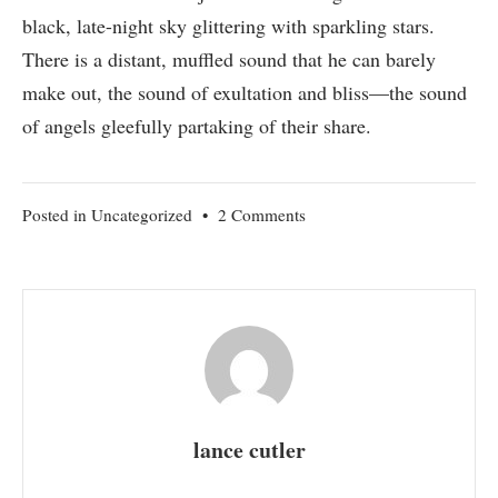
black, late-night sky glittering with sparkling stars.
There is a distant, muffled sound that he can barely
make out, the sound of exultation and bliss—the sound
of angels gleefully partaking of their share.
on
Posted in
Uncategorized
•
2 Comments
Angels
lance cutler