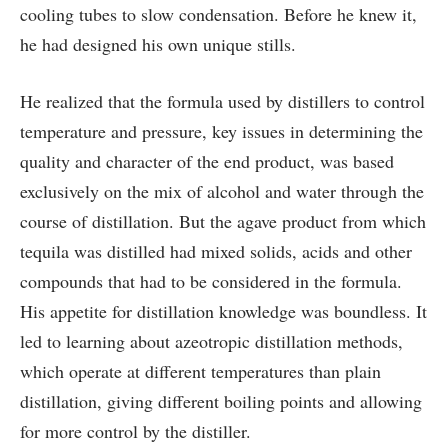
cooling tubes to slow condensation. Before he knew it,
he had designed his own unique stills.
He realized that the formula used by distillers to control
temperature and pressure, key issues in determining the
quality and character of the end product, was based
exclusively on the mix of alcohol and water through the
course of distillation. But the agave product from which
tequila was distilled had mixed solids, acids and other
compounds that had to be considered in the formula.
His appetite for distillation knowledge was boundless. It
led to learning about azeotropic distillation methods,
which operate at different temperatures than plain
distillation, giving different boiling points and allowing
for more control by the distiller.