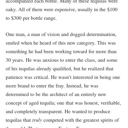
accompanied each bottle. Many of these tequilas were
oaky. All of them were expensive, usually in the $100
to $300 per bottle range.
One man, a man of vision and dogged determination,
smiled when he heard of this new category. This was
something he had been working toward for more than
30 years. He was anxious to enter the class, and some
of his tequilas already qualified, but he realized that
patience was critical. He wasn’t interested in being one
more brand to enter the fray. Instead, he was
determined to be the architect of an entirely new
concept of aged tequila; one that was honest, verifiable,
and completely transparent. He wanted to produce
tequilas that
truly
competed with the greatest spirits of