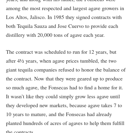
among the most respected and largest agave growers in
Los Altos, Jalisco. In 1985 they signed contracts with
both Tequila Sauza and Jose Cuervo to provide each
distillery with 20,000 tons of agave each year.
The contract was scheduled to run for 12 years, but
after 4½ years, when agave prices tumbled, the two
giant tequila companies refused to honor the balance of
the contract. Now that they were geared up to produce
so much agave, the Fonsecas had to find a home for it.
It wasn’t like they could simply grow less agave until
they developed new markets, because agave takes 7 to
10 years to mature, and the Fonsecas had already
planted hundreds of acres of agaves to help them fulfill
the contracts.