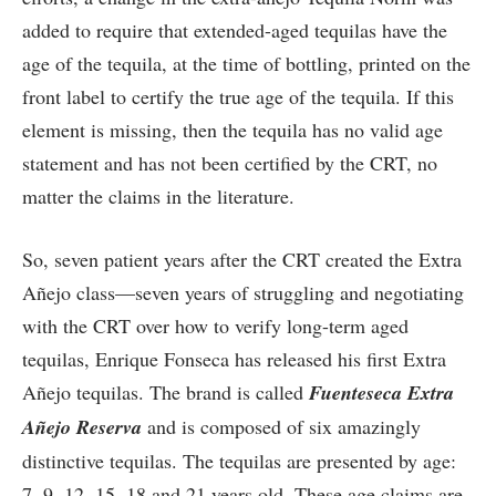
added to require that extended-aged tequilas have the
age of the tequila, at the time of bottling, printed on the
front label to certify the true age of the tequila. If this
element is missing, then the tequila has no valid age
statement and has not been certified by the CRT, no
matter the claims in the literature.
So, seven patient years after the CRT created the Extra
Añejo class—seven years of struggling and negotiating
with the CRT over how to verify long-term aged
tequilas, Enrique Fonseca has released his first Extra
Añejo tequilas. The brand is called
Fuenteseca Extra
A
ñ
ejo Reserva
and is composed of six amazingly
distinctive tequilas. The tequilas are presented by age:
7, 9, 12, 15, 18 and 21 years old. These age claims are