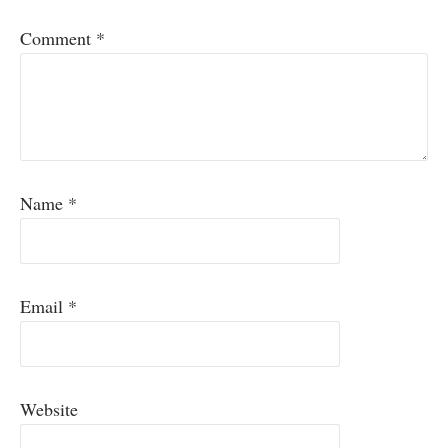
Comment
*
Name
*
Email
*
Website