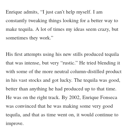
Enrique admits, “I just can’t help myself. I am
constantly tweaking things looking for a better way to
make tequila. A lot of times my ideas seem crazy, but
sometimes they work.”
His first attempts using his new stills produced tequila
that was intense, but very “rustic.” He tried blending it
with some of the more neutral column-distilled product
in his vast stocks and got lucky. The tequila was good,
better than anything he had produced up to that time.
He was on the right track. By 2002, Enrique Fonseca
was convinced that he was making some very good
tequila, and that as time went on, it would continue to
improve.