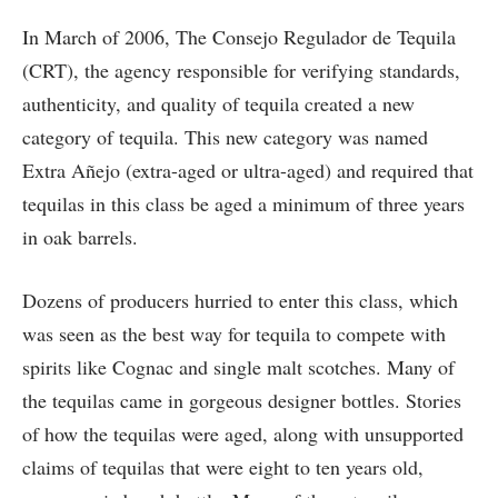
In March of 2006, The Consejo Regulador de Tequila
(CRT), the agency responsible for verifying standards,
authenticity, and quality of tequila created a new
category of tequila. This new category was named
Extra Añejo (extra-aged or ultra-aged) and required that
tequilas in this class be aged a minimum of three years
in oak barrels.
Dozens of producers hurried to enter this class, which
was seen as the best way for tequila to compete with
spirits like Cognac and single malt scotches. Many of
the tequilas came in gorgeous designer bottles. Stories
of how the tequilas were aged, along with unsupported
claims of tequilas that were eight to ten years old,