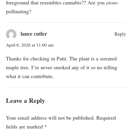
foreground that resembles cannabis?? Are you cross-
pollinating?
lance cutler
Reply
April 6, 2026 at 11:00 am
Thanks for checking in Patti. The plant is a serrated
maple tree. I’ve never smoked any of it so no telling
what it can contribute.
Leave a Reply
Your email address will not be published.
Required
fields are marked
*