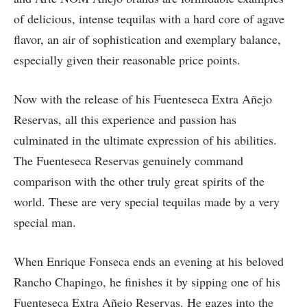
of delicious, intense tequilas with a hard core of agave
flavor, an air of sophistication and exemplary balance,
especially given their reasonable price points.
Now with the release of his Fuenteseca Extra Añejo
Reservas, all this experience and passion has
culminated in the ultimate expression of his abilities.
The Fuenteseca Reservas genuinely command
comparison with the other truly great spirits of the
world. These are very special tequilas made by a very
special man.
When Enrique Fonseca ends an evening at his beloved
Rancho Chapingo, he finishes it by sipping one of his
Fuenteseca Extra Añejo Reservas. He gazes into the