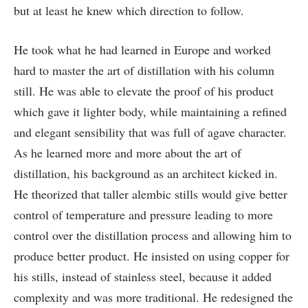
but at least he knew which direction to follow.
He took what he had learned in Europe and worked
hard to master the art of distillation with his column
still. He was able to elevate the proof of his product
which gave it lighter body, while maintaining a refined
and elegant sensibility that was full of agave character.
As he learned more and more about the art of
distillation, his background as an architect kicked in.
He theorized that taller alembic stills would give better
control of temperature and pressure leading to more
control over the distillation process and allowing him to
produce better product. He insisted on using copper for
his stills, instead of stainless steel, because it added
complexity and was more traditional. He redesigned the