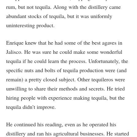
rum, but not tequila. Along with the distillery came
abundant stocks of tequila, but it was uniformly
uninteresting product.
Enrique knew that he had some of the best agaves in
Jalisco. He was sure he could make some wonderful
tequila if he could learn the process. Unfortunately, the
specific nuts and bolts of tequila production were (and
remain) a pretty closed subject. Other tequileros were
unwilling to share their methods and secrets. He tried
hiring people with experience making tequila, but the
tequila didn’t improve.
He continued his reading, even as he operated his
distillery and ran his agricultural businesses. He started