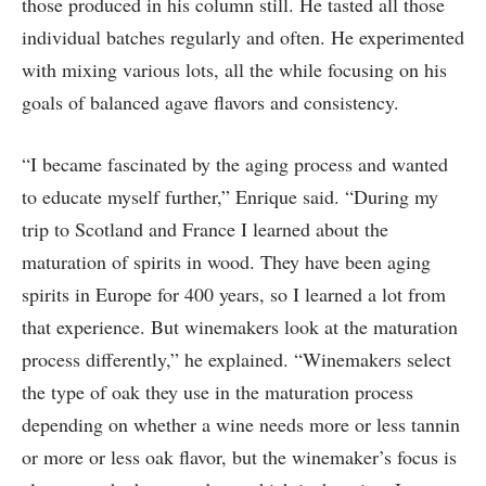
those produced in his column still. He tasted all those
individual batches regularly and often. He experimented
with mixing various lots, all the while focusing on his
goals of balanced agave flavors and consistency.
“I became fascinated by the aging process and wanted
to educate myself further,” Enrique said. “During my
trip to Scotland and France I learned about the
maturation of spirits in wood. They have been aging
spirits in Europe for 400 years, so I learned a lot from
that experience. But winemakers look at the maturation
process differently,” he explained. “Winemakers select
the type of oak they use in the maturation process
depending on whether a wine needs more or less tannin
or more or less oak flavor, but the winemaker’s focus is