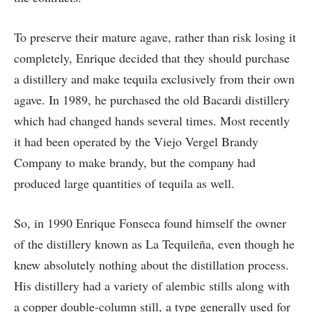
To preserve their mature agave, rather than risk losing it
completely, Enrique decided that they should purchase
a distillery and make tequila exclusively from their own
agave. In 1989, he purchased the old Bacardi distillery
which had changed hands several times. Most recently
it had been operated by the Viejo Vergel Brandy
Company to make brandy, but the company had
produced large quantities of tequila as well.
So, in 1990 Enrique Fonseca found himself the owner
of the distillery known as La Tequileña, even though he
knew absolutely nothing about the distillation process.
His distillery had a variety of alembic stills along with
a copper double-column still, a type generally used for