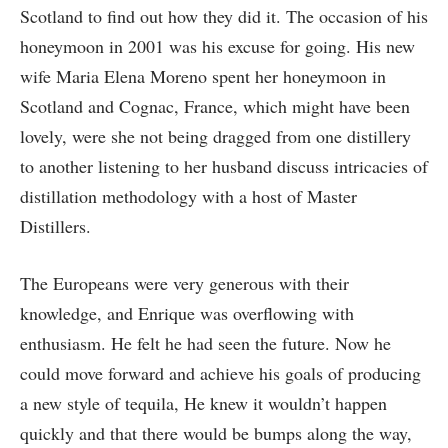
Scotland to find out how they did it. The occasion of his
honeymoon in 2001 was his excuse for going. His new
wife Maria Elena Moreno spent her honeymoon in
Scotland and Cognac, France, which might have been
lovely, were she not being dragged from one distillery
to another listening to her husband discuss intricacies of
distillation methodology with a host of Master
Distillers.
The Europeans were very generous with their
knowledge, and Enrique was overflowing with
enthusiasm. He felt he had seen the future. Now he
could move forward and achieve his goals of producing
a new style of tequila, He knew it wouldn’t happen
quickly and that there would be bumps along the way,