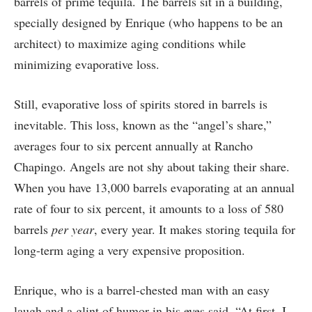
barrels of prime tequila. The barrels sit in a building,
specially designed by Enrique (who happens to be an
architect) to maximize aging conditions while
minimizing evaporative loss.
Still, evaporative loss of spirits stored in barrels is
inevitable. This loss, known as the “angel’s share,”
averages four to six percent annually at Rancho
Chapingo. Angels are not shy about taking their share.
When you have 13,000 barrels evaporating at an annual
rate of four to six percent, it amounts to a loss of 580
barrels
per year
, every year. It makes storing tequila for
long-term aging a very expensive proposition.
Enrique, who is a barrel-chested man with an easy
laugh and a glint of humor in his eyes said, “At first, I