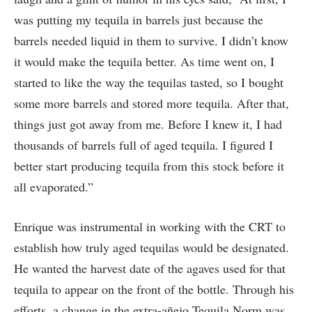
was putting my tequila in barrels just because the
barrels needed liquid in them to survive. I didn’t know
it would make the tequila better. As time went on, I
started to like the way the tequilas tasted, so I bought
some more barrels and stored more tequila. After that,
things just got away from me. Before I knew it, I had
thousands of barrels full of aged tequila. I figured I
better start producing tequila from this stock before it
all evaporated.”
Enrique was instrumental in working with the CRT to
establish how truly aged tequilas would be designated.
He wanted the harvest date of the agaves used for that
tequila to appear on the front of the bottle. Through his
efforts, a change in the extra-añejo Tequila Norm was