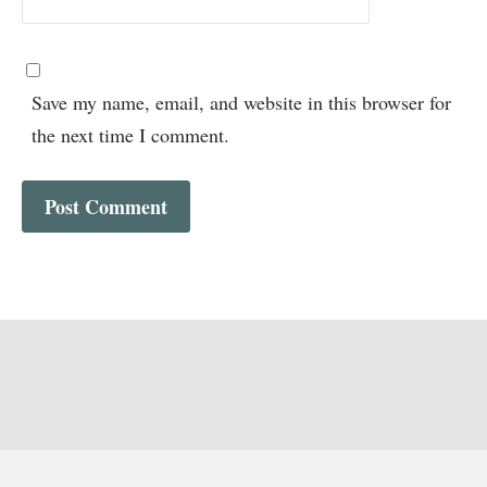
Save my name, email, and website in this browser for
the next time I comment.