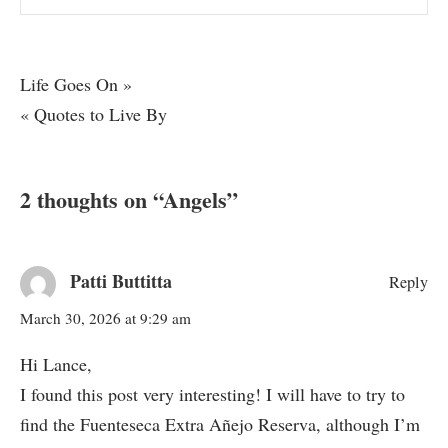
Post
Life Goes On »
« Quotes to Live By
navigation
2 thoughts on “
Angels
”
Patti Buttitta
Reply
March 30, 2026 at 9:29 am
Hi Lance,
I found this post very interesting! I will have to try to
find the Fuenteseca Extra Añejo Reserva, although I’m