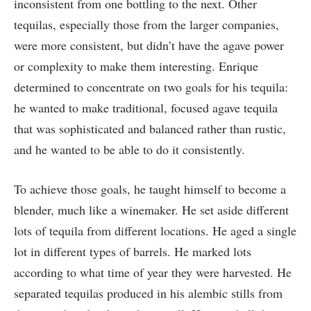
inconsistent from one bottling to the next. Other
tequilas, especially those from the larger companies,
were more consistent, but didn’t have the agave power
or complexity to make them interesting. Enrique
determined to concentrate on two goals for his tequila:
he wanted to make traditional, focused agave tequila
that was sophisticated and balanced rather than rustic,
and he wanted to be able to do it consistently.
To achieve those goals, he taught himself to become a
blender, much like a winemaker. He set aside different
lots of tequila from different locations. He aged a single
lot in different types of barrels. He marked lots
according to what time of year they were harvested. He
separated tequilas produced in his alembic stills from