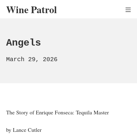
Skip
Wine Patrol
Mo
to
content
Angels
March
March 29, 2026
29,
2026
The Story of Enrique Fonseca: Tequila Master
by Lance Cutler