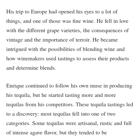
His trip to Europe had opened his eyes to a lot of
things, and one of those was fine wine. He fell in love
with the different grape varieties, the consequences of
vintage and the importance of terroir. He became
intrigued with the possibilities of blending wine and
how winemakers used tastings to assess their products
and determine blends.
Enrique continued to follow his own muse in producing
his tequila, but he started tasting more and more
tequilas from his competitors. These tequila tastings led
to a discovery: most tequilas fell into one of two
categories. Some tequilas were artisanal, rustic and full
of intense agave flavor, but they tended to be