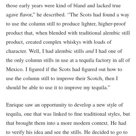
those early years were kind of bland and lacked true
agave flavor,” he described. “The Scots had found a way
to use the column still to produce lighter, higher-proof
product that, when blended with traditional alembic still
product, created complex whiskys with loads of
character. Well, I had alembic stills
and
I had one of
the only column stills in use at a tequila factory in all of
Mexico. I figured if the Scots had figured out how to
use the column still to improve their Scotch, then I
should be able to use it to improve my tequila.”
Enrique saw an opportunity to develop a new style of
tequila, one that was linked to fine traditional styles, but
that brought them into a more modern context. He had
to verify his idea and see the stills. He decided to go to