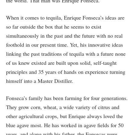
the world. That man was Enrique Fonseca.
When it comes to tequila, Enrique Fonseca’s ideas are
so far outside the box that he seems to exist
simultaneously in the past and the future with no real
foothold in our present time. Yet, his innovative ideas
linking the past traditions of tequila with a future none
of us knew existed are built upon solid, self-taught
principles and 35 years of hands on experience turning
himself into a Master Distiller.
Fonseca’s family has been farming for four generations.
They grow corn, wheat, a wide variety of citrus and
other agricultural crops, but Enrique always loved the
blue agave most. He has worked in agave fields for 50
years, and along with his father, the Fonsecas were