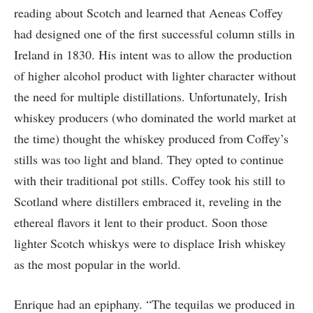
reading about Scotch and learned that Aeneas Coffey
had designed one of the first successful column stills in
Ireland in 1830. His intent was to allow the production
of higher alcohol product with lighter character without
the need for multiple distillations. Unfortunately, Irish
whiskey producers (who dominated the world market at
the time) thought the whiskey produced from Coffey’s
stills was too light and bland. They opted to continue
with their traditional pot stills. Coffey took his still to
Scotland where distillers embraced it, reveling in the
ethereal flavors it lent to their product. Soon those
lighter Scotch whiskys were to displace Irish whiskey
as the most popular in the world.
Enrique had an epiphany. “The tequilas we produced in