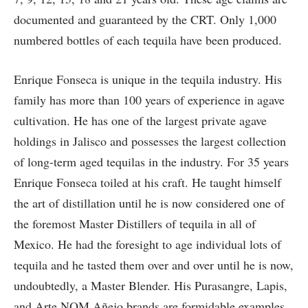
documented and guaranteed by the CRT. Only 1,000
numbered bottles of each tequila have been produced.
Enrique Fonseca is unique in the tequila industry. His
family has more than 100 years of experience in agave
cultivation. He has one of the largest private agave
holdings in Jalisco and possesses the largest collection
of long-term aged tequilas in the industry. For 35 years
Enrique Fonseca toiled at his craft. He taught himself
the art of distillation until he is now considered one of
the foremost Master Distillers of tequila in all of
Mexico. He had the foresight to age individual lots of
tequila and he tasted them over and over until he is now,
undoubtedly, a Master Blender. His Purasangre, Lapis,
and Arte NOM Añejo brands are formidable examples