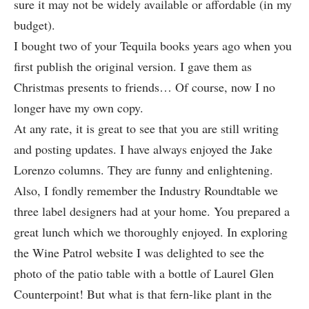
sure it may not be widely available or affordable (in my
budget).
I bought two of your Tequila books years ago when you
first publish the original version. I gave them as
Christmas presents to friends… Of course, now I no
longer have my own copy.
At any rate, it is great to see that you are still writing
and posting updates. I have always enjoyed the Jake
Lorenzo columns. They are funny and enlightening.
Also, I fondly remember the Industry Roundtable we
three label designers had at your home. You prepared a
great lunch which we thoroughly enjoyed. In exploring
the Wine Patrol website I was delighted to see the
photo of the patio table with a bottle of Laurel Glen
Counterpoint! But what is that fern-like plant in the