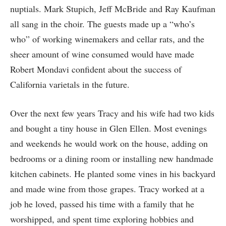
nuptials. Mark Stupich, Jeff McBride and Ray Kaufman
all sang in the choir. The guests made up a “who’s
who” of working winemakers and cellar rats, and the
sheer amount of wine consumed would have made
Robert Mondavi confident about the success of
California varietals in the future.
Over the next few years Tracy and his wife had two kids
and bought a tiny house in Glen Ellen. Most evenings
and weekends he would work on the house, adding on
bedrooms or a dining room or installing new handmade
kitchen cabinets. He planted some vines in his backyard
and made wine from those grapes. Tracy worked at a
job he loved, passed his time with a family that he
worshipped, and spent time exploring hobbies and