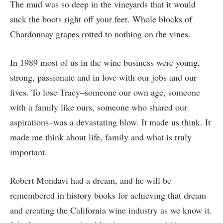
The mud was so deep in the vineyards that it would
suck the boots right off your feet. Whole blocks of
Chardonnay grapes rotted to nothing on the vines.
In 1989 most of us in the wine business were young,
strong, passionate and in love with our jobs and our
lives. To lose Tracy–someone our own age, someone
with a family like ours, someone who shared our
aspirations–was a devastating blow. It made us think. It
made me think about life, family and what is truly
important.
Robert Mondavi had a dream, and he will be
remembered in history books for achieving that dream
and creating the California wine industry as we know it.