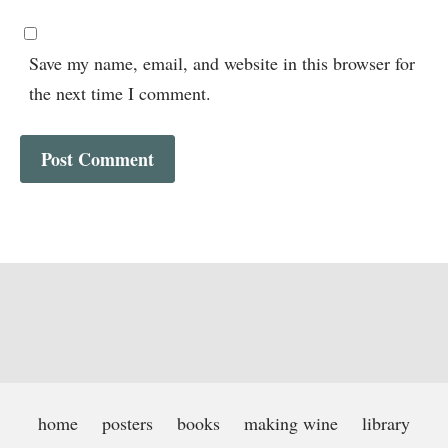
Save my name, email, and website in this browser for
the next time I comment.
home
posters
books
making wine
library