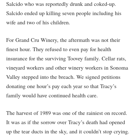
Salcido who was reportedly drunk and coked-up.
Salcido ended up killing seven people including his
wife and two of his children.
For Grand Cru Winery, the aftermath was not their
finest hour. They refused to even pay for health
insurance for the surviving Toovey family. Cellar rats,
vineyard workers and other winery workers in Sonoma
Valley stepped into the breach. We signed petitions
donating one hour’s pay each year so that Tracy’s
family would have continued health care.
The harvest of 1989 was one of the rainiest on record.
It was as if the sorrow over Tracy’s death had opened
up the tear ducts in the sky, and it couldn’t stop crying.