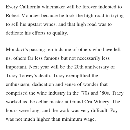
Every California winemaker will be forever indebted to
Robert Mondavi because he took the high road in trying
to sell his upstart wines, and that high road was to
dedicate his efforts to quality.
Mondavi’s passing reminds me of others who have left
us, others far less famous but not necessarily less
important. Next year will be the 20th anniversary of
Tracy Toovey’s death. Tracy exemplified the
enthusiasm, dedication and sense of wonder that
comprised the wine industry in the ’70s and ’80s. Tracy
worked as the cellar master at Grand Cru Winery. The
hours were long, and the work was very difficult. Pay
was not much higher than minimum wage.