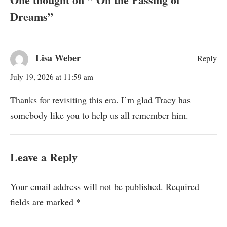
Dreams
”
Lisa Weber
Reply
July 19, 2026 at 11:59 am
Thanks for revisiting this era. I’m glad Tracy has
somebody like you to help us all remember him.
Leave a Reply
Your email address will not be published.
Required
fields are marked
*