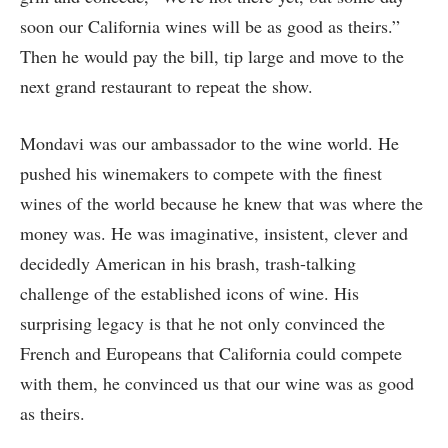
soon our California wines will be as good as theirs.”
Then he would pay the bill, tip large and move to the
next grand restaurant to repeat the show.
Mondavi was our ambassador to the wine world. He
pushed his winemakers to compete with the finest
wines of the world because he knew that was where the
money was. He was imaginative, insistent, clever and
decidedly American in his brash, trash-talking
challenge of the established icons of wine. His
surprising legacy is that he not only convinced the
French and Europeans that California could compete
with them, he convinced us that our wine was as good
as theirs.