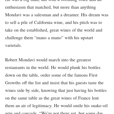
enthusiasm that matched, but more than anything
Mondavi was a salesman and a dreamer. His dream was
to sell a pile of California wine, and his pitch was to
take on the established, great wines of the world and
challenge them “mano a mano” with his upstart
varietals.
Robert Mondavi would march into the greatest
restaurants in the world. He would plunk his bottles
down on the table, order some of the famous First
Growths off the list and insist that his guests taste the
wines side by side, knowing that just having his bottles
on the same table as the great wines of France lent
them an air of legitimacy. He would smile his snake-oil
grin and concede, “We’re not there yet, but some day