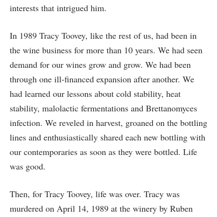
interests that intrigued him.
In 1989 Tracy Toovey, like the rest of us, had been in
the wine business for more than 10 years. We had seen
demand for our wines grow and grow. We had been
through one ill-financed expansion after another. We
had learned our lessons about cold stability, heat
stability, malolactic fermentations and Brettanomyces
infection. We reveled in harvest, groaned on the bottling
lines and enthusiastically shared each new bottling with
our contemporaries as soon as they were bottled. Life
was good.
Then, for Tracy Toovey, life was over. Tracy was
murdered on April 14, 1989 at the winery by Ruben