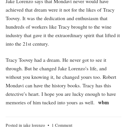
Jake Lorenzo says that Mondavi never would have
achieved that dream were it not for the likes of Tracy
Toovey. It was the dedication and enthusiasm that
hundreds of workers like Tracy brought to the wine
industry that gave it the extraordinary spirit that lifted it
into the 21st century.
Tracy Toovey had a dream. He never got to see it
through. But he changed Jake Lorenzo’s life, and
without you knowing it, he changed yours too. Robert
Mondavi can have the history books. Tracy has this
detective’s heart. I hope you are lucky enough to have
wbm
memories of him tucked into yours as well.
on
Posted in
jake lorenzo
•
1 Comment