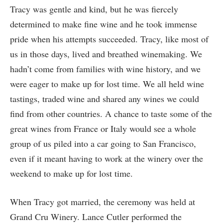
Tracy was gentle and kind, but he was fiercely
determined to make fine wine and he took immense
pride when his attempts succeeded. Tracy, like most of
us in those days, lived and breathed winemaking. We
hadn’t come from families with wine history, and we
were eager to make up for lost time. We all held wine
tastings, traded wine and shared any wines we could
find from other countries. A chance to taste some of the
great wines from France or Italy would see a whole
group of us piled into a car going to San Francisco,
even if it meant having to work at the winery over the
weekend to make up for lost time.
When Tracy got married, the ceremony was held at
Grand Cru Winery. Lance Cutler performed the