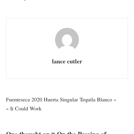
On
the
Passing
of
Dreams
lance cutler
Post
Fuenteseca 2020 Huerta Singular Tequila Blanco »
« It Could Work
navigation
One thought on “
On the Passing of