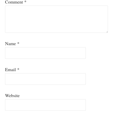
Comment
*
Name
*
Email
*
Website