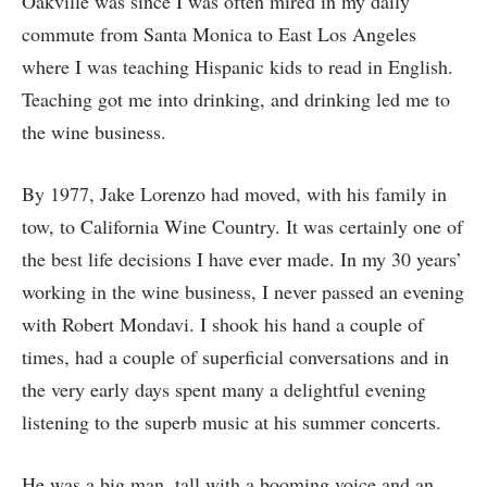
Oakville was since I was often mired in my daily
commute from Santa Monica to East Los Angeles
where I was teaching Hispanic kids to read in English.
Teaching got me into drinking, and drinking led me to
the wine business.
By 1977, Jake Lorenzo had moved, with his family in
tow, to California Wine Country. It was certainly one of
the best life decisions I have ever made. In my 30 years’
working in the wine business, I never passed an evening
with Robert Mondavi. I shook his hand a couple of
times, had a couple of superficial conversations and in
the very early days spent many a delightful evening
listening to the superb music at his summer concerts.
He was a big man, tall with a booming voice and an