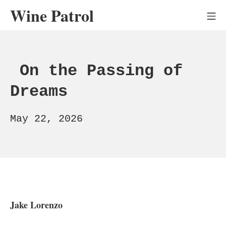
Skip
Wine Patrol
Mo
to
content
On the Passing of
Dreams
July
May 22, 2026
23,
2026
Jake Lorenzo