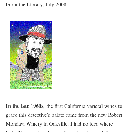
From the Library, July 2008
In the late 1960s,
the first California varietal wines to
grace this detective’s palate came from the new Robert
Mondavi Winery in Oakville. I had no idea where